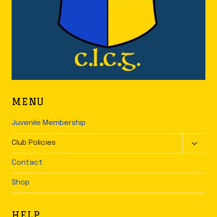
MENU
Juvenile Membership
TOGGLE
Club Policies
CHILD
Contact
MENU
Shop
HELP