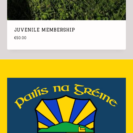
JUVENILE MEMBERSHIP
€
50.00