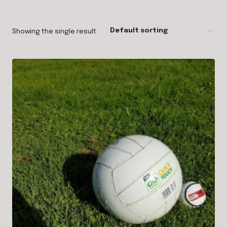
Showing the single result