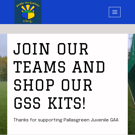
Skip
to
content
JOIN OUR
TEAMS AND
SHOP OUR
GSS KITS!
Thanks for supporting Pallasgreen Juvenile GAA.